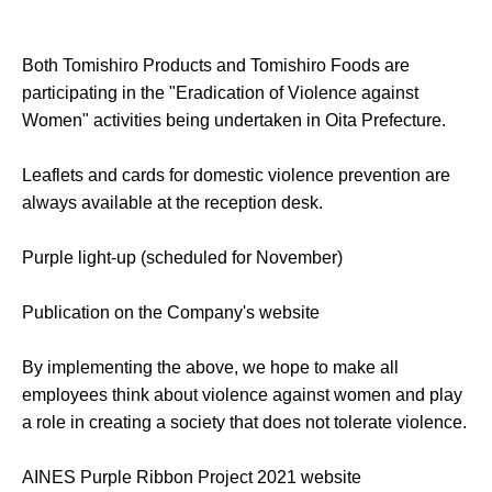
Both Tomishiro Products and Tomishiro Foods are
participating in the "Eradication of Violence against
Women" activities being undertaken in Oita Prefecture.
Leaflets and cards for domestic violence prevention are
always available at the reception desk.
Purple light-up (scheduled for November)
Publication on the Company's website
By implementing the above, we hope to make all
employees think about violence against women and play
a role in creating a society that does not tolerate violence.
AINES Purple Ribbon Project 2021 website