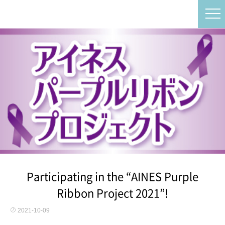
Participating in the “AINES Purple
Ribbon Project 2021”!
2021-10-09