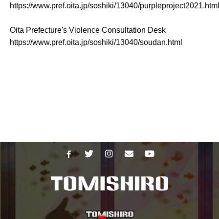
https://www.pref.oita.jp/soshiki/13040/purpleproject2021.htm
Oita Prefecture's Violence Consultation Desk
https://www.pref.oita.jp/soshiki/13040/soudan.html